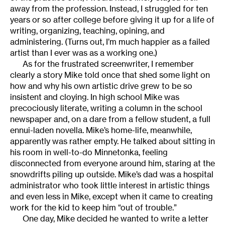
away from the profession. Instead, I struggled for ten
years or so after college before giving it up for a life of
writing, organizing, teaching, opining, and
administering. (Turns out, I’m much happier as a failed
artist than I ever was as a working one.)
As for the frustrated screenwriter, I remember
clearly a story Mike told once that shed some light on
how and why his own artistic drive grew to be so
insistent and cloying. In high school Mike was
precociously literate, writing a column in the school
newspaper and, on a dare from a fellow student, a full
ennui-laden novella. Mike’s home-life, meanwhile,
apparently was rather empty. He talked about sitting in
his room in well-to-do Minnetonka, feeling
disconnected from everyone around him, staring at the
snowdrifts piling up outside. Mike’s dad was a hospital
administrator who took little interest in artistic things
and even less in Mike, except when it came to creating
work for the kid to keep him “out of trouble.”
One day, Mike decided he wanted to write a letter