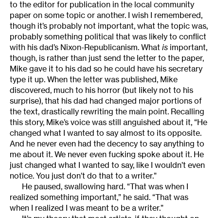
to the editor for publication in the local community
paper on some topic or another. I wish I remembered,
though it’s probably not important, what the topic was,
probably something political that was likely to conflict
with his dad’s Nixon-Republicanism. What
is
important,
though, is rather than just send the letter to the paper,
Mike gave it to his dad so he could have his secretary
type it up. When the letter was published, Mike
discovered, much to his horror (but likely not to his
surprise), that his dad had changed major portions of
the text, drastically rewriting the main point. Recalling
this story, Mike’s voice was still anguished about it, “He
changed what I wanted to say almost to its opposite.
And he never even had the decency to say anything to
me about it. We never even fucking spoke about it. He
just changed what I wanted to say, like I wouldn’t even
notice. You just don’t do that to a writer.”
He paused, swallowing hard. “That was when I
realized something important,” he said. “That was
when I realized I was meant to be a writer.”