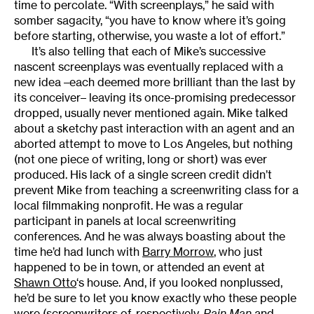
time to percolate. “With screenplays,” he said with
somber sagacity, “you have to know where it’s going
before starting, otherwise, you waste a lot of effort.”
It’s also telling that each of Mike’s successive
nascent screenplays was eventually replaced with a
new idea –each deemed more brilliant than the last by
its conceiver– leaving its once-promising predecessor
dropped, usually never mentioned again. Mike talked
about a sketchy past interaction with an agent and an
aborted attempt to move to Los Angeles, but nothing
(not one piece of writing, long or short) was ever
produced. His lack of a single screen credit didn’t
prevent Mike from teaching a screenwriting class for a
local filmmaking nonprofit. He was a regular
participant in panels at local screenwriting
conferences. And he was always boasting about the
time he’d had lunch with
Barry Morrow
, who just
happened to be in town, or attended an event at
Shawn Otto
‘s house. And, if you looked nonplussed,
he’d be sure to let you know exactly who these people
were (screenwriters of, respectively,
Rain Man
and