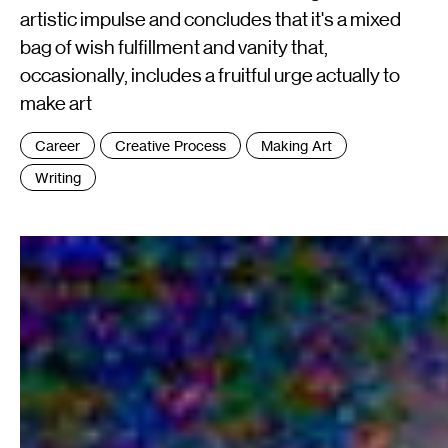
artistic impulse and concludes that it's a mixed
bag of wish fulfillment and vanity that,
occasionally, includes a fruitful urge actually to
make art
Tags
Career
Creative Process
Making Art
:
Writing