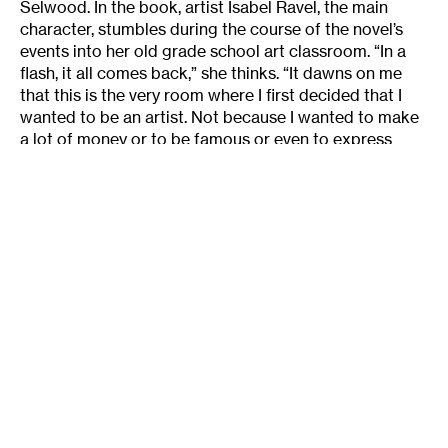
Selwood. In the book, artist Isabel Ravel, the main
character, stumbles during the course of the novel’s
events into her old grade school art classroom. “In a
flash, it all comes back,” she thinks. “It dawns on me
that this is the very room where I first decided that I
wanted to be an artist. Not because I wanted to make
a lot of money or to be famous or even to express
some deep childhood angst, but simply because I
enjoyed drawing.”
Many of the artists that I talked to, especially the
younger ones, likened becoming an artist to
surrendering to unknowable forces of the universe.
That is, artistry is a natural force, and if you’re
fortunate enough to have some of it then why fight it
or even question it? This idea of art-making is akin to
the contemporary notion of “creativity.” Both are more
and more seen by overstressed and harried modern
people as a natural force for good, an all-
encompassing panacea for every human ill, a natural
birthright for those lucky enough to possess them, and
an ineffable (if cultish) enlightener of otherwise