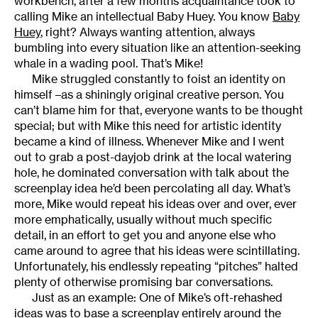
workbench, after a few months acquaintance took to
calling Mike an intellectual Baby Huey. You know
Baby
Huey
, right? Always wanting attention, always
bumbling into every situation like an attention-seeking
whale in a wading pool. That’s Mike!
Mike struggled constantly to foist an identity on
himself –as a shiningly original creative person. You
can’t blame him for that, everyone wants to be thought
special; but with Mike this need for artistic identity
became a kind of illness. Whenever Mike and I went
out to grab a post-dayjob drink at the local watering
hole, he dominated conversation with talk about the
screenplay idea he’d been percolating all day. What’s
more, Mike would repeat his ideas over and over, ever
more emphatically, usually without much specific
detail, in an effort to get you and anyone else who
came around to agree that his ideas were scintillating.
Unfortunately, his endlessly repeating “pitches” halted
plenty of otherwise promising bar conversations.
Just as an example: One of Mike’s oft-rehashed
ideas was to base a screenplay entirely around the