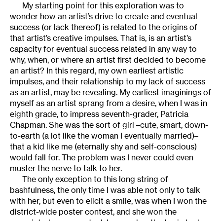
My starting point for this exploration was to
wonder how an artist’s drive to create and eventual
success (or lack thereof) is related to the origins of
that artist’s creative impulses. That is, is an artist’s
capacity for eventual success related in any way to
why, when, or where an artist first decided to become
an artist? In this regard, my own earliest artistic
impulses, and their relationship to my lack of success
as an artist, may be revealing. My earliest imaginings of
myself as an artist sprang from a desire, when I was in
eighth grade, to impress seventh-grader, Patricia
Chapman. She was the sort of girl –cute, smart, down-
to-earth (a lot like the woman I eventually married)–
that a kid like me (eternally shy and self-conscious)
would fall for. The problem was I never could even
muster the nerve to talk to her.
The only exception to this long string of
bashfulness, the only time I was able not only to talk
with her, but even to elicit a smile, was when I won the
district-wide poster contest, and she won the