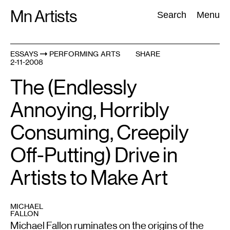
Skip
Mn Artists
Search:
Search
Menu
to
content
ESSAYS
PERFORMING ARTS
SHARE
2-11-2008
All
(
2389
)
Performing Arts
(
843
)
Visual Art
(
798
)
The (Endlessly
Annoying, Horribly
Consuming, Creepily
Off-Putting) Drive in
Artists to Make Art
MICHAEL
FALLON
Michael Fallon ruminates on the origins of the