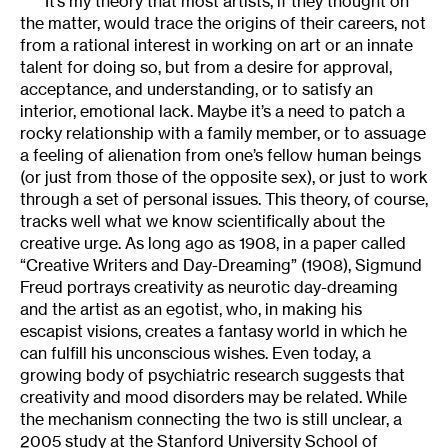
It’s my theory that most artists, if they thought on
the matter, would trace the origins of their careers, not
from a rational interest in working on art or an innate
talent for doing so, but from a desire for approval,
acceptance, and understanding, or to satisfy an
interior, emotional lack. Maybe it’s a need to patch a
rocky relationship with a family member, or to assuage
a feeling of alienation from one’s fellow human beings
(or just from those of the opposite sex), or just to work
through a set of personal issues. This theory, of course,
tracks well what we know scientifically about the
creative urge. As long ago as 1908, in a paper called
“Creative Writers and Day-Dreaming” (1908), Sigmund
Freud portrays creativity as neurotic day-dreaming
and the artist as an egotist, who, in making his
escapist visions, creates a fantasy world in which he
can fulfill his unconscious wishes. Even today, a
growing body of psychiatric research suggests that
creativity and mood disorders may be related. While
the mechanism connecting the two is still unclear, a
2005 study at the Stanford University School of