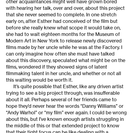
other acquaintances might well have grown bored
with hearing her talk, over and over, about this project
that she never seemed to complete. In one stretch
early on, after Esther had conceived of the film but
before she really knew what scope it would take on,
she had to wait eighteen months for the Museum of
Modern Art in New York to release newly discovered
films made by her uncle while he was at the Factory. I
can only imagine how often she must have talked
about this discovery, speculated what might be on the
films, wondered if they showed signs of latent
filmmaking talent in her uncle, and whether or not all
this waiting would be worth it.
It’s quite possible that Esther, like any driven artist
trying to see a big project through, was insufferable
about it all. Perhaps several of her friends came to
hope they’d never hear the words “Danny Williams” or
“Andy Warhol” or “my film” ever again. I could be wrong
about this, but I’ve known enough artists struggling in
the middle of this or that extended project to know
that their tight focus can be like dealing with a