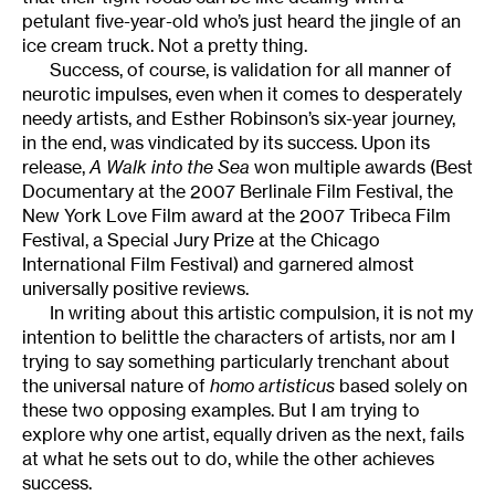
petulant five-year-old who’s just heard the jingle of an
ice cream truck. Not a pretty thing.
Success, of course, is validation for all manner of
neurotic impulses, even when it comes to desperately
needy artists, and Esther Robinson’s six-year journey,
in the end, was vindicated by its success. Upon its
release,
A Walk into the Sea
won multiple awards (Best
Documentary at the 2007 Berlinale Film Festival, the
New York Love Film award at the 2007 Tribeca Film
Festival, a Special Jury Prize at the Chicago
International Film Festival) and garnered almost
universally positive reviews.
In writing about this artistic compulsion, it is not my
intention to belittle the characters of artists, nor am I
trying to say something particularly trenchant about
the universal nature of
homo artisticus
based solely on
these two opposing examples. But I am trying to
explore why one artist, equally driven as the next, fails
at what he sets out to do, while the other achieves
success.