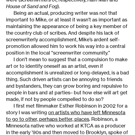
House of Sand and Fog
).
Being an actual, producing writer was not that
important to Mike, or at least it wasn’t as important as
maintaining the appearance of being a key member of
the country club of scribes. And despite his lack of
screenwriterly accomplishment, Mike’s ardent self-
promotion allowed him to work his way into a central
position in the local “screenwriter community.”
I don’t mean to suggest that a compulsion to make
art or to identify oneself as an artist, even if
accomplishment is unrealized or long-delayed, is a bad
thing. Such driven artists can be annoying to friends
and bystanders, they can grow boring and repulsive to
people in bars and at parties– but how else will art get
made, if not by people compelled to do so?
I first met filmmaker Esther Robinson in 2002 for a
story I was writing
on artists who have left Minnesota
to go to other, perhaps better, places
. Robinson, a
Minnesota native who worked at KTCA as a producer
in the early ’90s and then moved to Brooklyn, spoke of