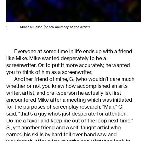
1
Michael Fallon (photo courtesy of the artist)
Everyone at some time in life ends up with a friend
like Mike. Mike wanted desperately to be a
screenwriter. Or, to put it more accurately, he wanted
you to think of him as a screenwriter.
Another friend of mine, G. (who wouldn’t care much
whether or not you knew how accomplished an arts
writer, artist, and craftsperson he actually is), first
encountered Mike after a meeting which was initiated
for the purposes of screenplay research. “Man,” G.
said, “that’s a guy who’s just desperate for attention.
Do me a favor and keep me out of the loop next time.”
S., yet another friend and a self-taught artist who
earned his skills by hard toil over band saw and