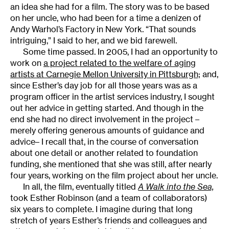
an idea she had for a film. The story was to be based
on her uncle, who had been for a time a denizen of
Andy Warhol’s Factory in New York. “That sounds
intriguing,” I said to her, and we bid farewell.
Some time passed. In 2005, I had an opportunity to
work on
a project related to the welfare of aging
artists at Carnegie Mellon University in Pittsburgh;
and,
since Esther’s day job for all those years was as a
program officer in the artist services industry, I sought
out her advice in getting started. And though in the
end she had no direct involvement in the project –
merely offering generous amounts of guidance and
advice– I recall that, in the course of conversation
about one detail or another related to foundation
funding, she mentioned that she was still, after nearly
four years, working on the film project about her uncle.
In all, the film, eventually titled
A Walk into the Sea,
took Esther Robinson (and a team of collaborators)
six years to complete. I imagine during that long
stretch of years Esther’s friends and colleagues and