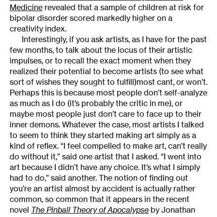
Medicine
revealed that a sample of children at risk for
bipolar disorder scored markedly higher on a
creativity index.
Interestingly, if you ask artists, as I have for the past
few months, to talk about the locus of their artistic
impulses, or to recall the exact moment when they
realized their potential to become artists (to see what
sort of wishes they sought to fulfill)most cant, or won’t.
Perhaps this is because most people don’t self-analyze
as much as I do (it’s probably the critic in me), or
maybe most people just don’t care to face up to their
inner demons. Whatever the case, most artists I talked
to seem to think they started making art simply as a
kind of reflex. “I feel compelled to make art, can’t really
do without it,” said one artist that I asked. “I went into
art because I didn’t have any choice. It’s what I simply
had to do,” said another. The notion of finding out
you’re an artist almost by accident is actually rather
common, so common that it appears in the recent
novel
The Pinball Theory of Apocalypse
by Jonathan