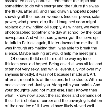
associated essay contest. I remember the topic had
something to do with energy and the future (this was
the 1970s, after all), and I had drawn a hopeful poster
showing all the modern wonders (nuclear power, solar
power, wind power, etc.) that I imagined soon might
replace our dwindling oil supply. As winners, we were
photographed together one day at school by the local
newspaper. And while I, sadly, never got the nerve up
to talk to Patricia again, it later dawned on me that it
was through art-making that I was able to break the
silence. Maybe making art would help me meet girls.
Of course, it did not turn out the way my inner
thirteen-year-old hoped. Being an artist was all toil and
often not very sexy; and while I eventually got over my
shyness (mostly), it was not because I made art. Art,
after all, meant lots of time alone. In the studio. With no
one else around. Just you. Along with your paints. And
your thoughts. And not much else. Had I known then
what I know now, about the sacrifices and demands of
the artist’s choice of career and the unvarying isolation
of the practice of it, I would have likely stayed well