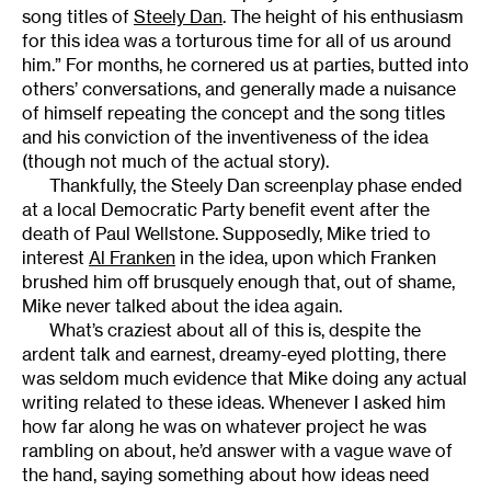
song titles of
Steely Dan
. The height of his enthusiasm
for this idea was a torturous time for all of us around
him.” For months, he cornered us at parties, butted into
others’ conversations, and generally made a nuisance
of himself repeating the concept and the song titles
and his conviction of the inventiveness of the idea
(though not much of the actual story).
Thankfully, the Steely Dan screenplay phase ended
at a local Democratic Party benefit event after the
death of Paul Wellstone. Supposedly, Mike tried to
interest
Al Franken
in the idea, upon which Franken
brushed him off brusquely enough that, out of shame,
Mike never talked about the idea again.
What’s craziest about all of this is, despite the
ardent talk and earnest, dreamy-eyed plotting, there
was seldom much evidence that Mike doing any actual
writing related to these ideas. Whenever I asked him
how far along he was on whatever project he was
rambling on about, he’d answer with a vague wave of
the hand, saying something about how ideas need