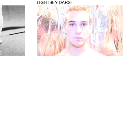
LIGHTSEY DARST
1