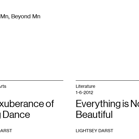
m Mn, Beyond Mn
8
)
Literature
(
723
)
Moving Image
(
325
)
Design
(
193
)
rts
Literature
1-6-2012
xuberance of
Everything is N
 Dance
Beautiful
DARST
LIGHTSEY DARST