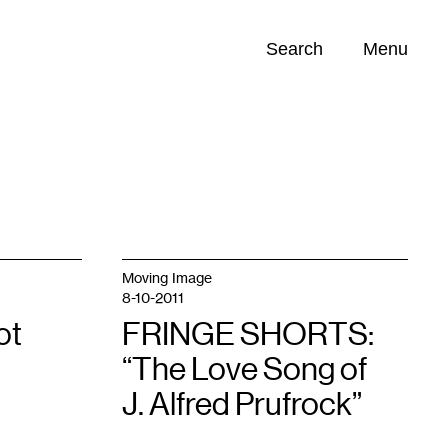
Search
Menu
Opportunities (
0
)
Moving Image
8-10-2011
ot
FRINGE SHORTS:
“The Love Song of
J. Alfred Prufrock”