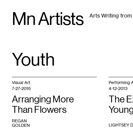
Skip
Mn Artists
to
Arts Writing fro
content
All
(
2389
)
Performing Arts
(
843
)
Visual Art
(
79
Youth
TAG
:
Visual Art
Performing A
7-27-2016
4-12-2013
Arranging More
The E
Than Flowers
Young
REGAN
LIGHTSEY 
GOLDEN