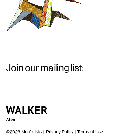
Email
Signup
Join our mailing list:
Email
*
Walker Art Center
About
©2026
Mn Artists
|
Privacy Policy
|
Terms of Use