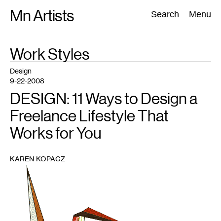
Skip
Mn Artists
Search:
Search
Menu
to
content
TAG
Work Styles
:
All
(
2389
)
Performing Arts
(
843
)
Visual Art
(
798
)
Design
9-22-2008
DESIGN: 11 Ways to Design a
Freelance Lifestyle That
Works for You
KAREN KOPACZ
1