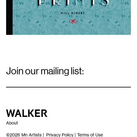
Email
Signup
Join our mailing list:
Email
*
Walker Art Center
About
©2026
Mn Artists
|
Privacy Policy
|
Terms of Use