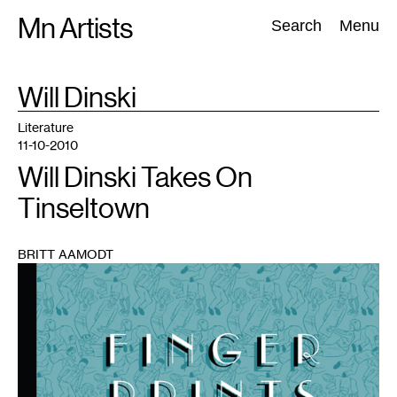
Skip
Mn Artists
Search:
Search
Menu
to
content
TAG
Will Dinski
:
All
(
2389
)
Performing Arts
(
843
)
Visual Art
(
798
)
Literature
11-10-2010
Will Dinski Takes On
Tinseltown
BRITT AAMODT
1