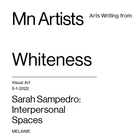
Skip
Mn Artists
to
Arts Writing fro
content
All
(
2389
)
Performing Arts
(
843
)
Visual Art
(
79
Whiteness
TAG
:
Visual Art
6-1-2022
Sarah Sampedro:
Interpersonal
Spaces
MELANIE