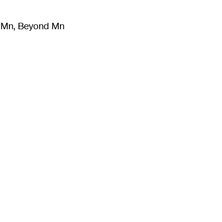
m Mn, Beyond Mn
8
)
Literature
(
723
)
Moving Image
(
325
)
Design
(
193
)