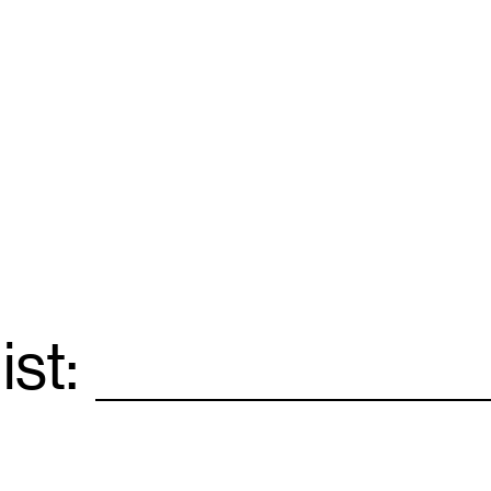
ist:
Email
*