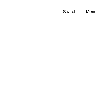
Search
Menu
Opportunities (
0
)