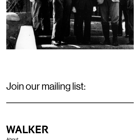
Email
Signup
Join our mailing list:
Email
*
Walker Art Center
About