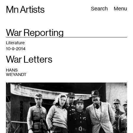
Skip
Mn Artists
Search:
Search
Menu
to
content
TAG
War Reporting
:
All
(
2389
)
Performing Arts
(
843
)
Visual Art
(
798
)
Literature
10-9-2014
War Letters
HANS
WEYANDT
1