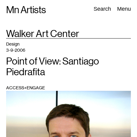
Skip
Mn Artists
Search:
Search
Menu
to
content
TAG
Walker Art Center
:
All
(
2389
)
Performing Arts
(
843
)
Visual Art
(
798
)
Design
3-9-2006
Point of View: Santiago
Piedrafita
ACCESS+ENGAGE
1