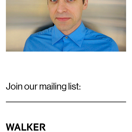
Email
Signup
Join our mailing list:
Email
*
Walker Art Center