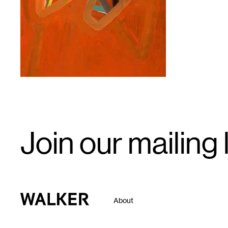
1
Email
Join our mailing l
Signup
Walker Art Center
About