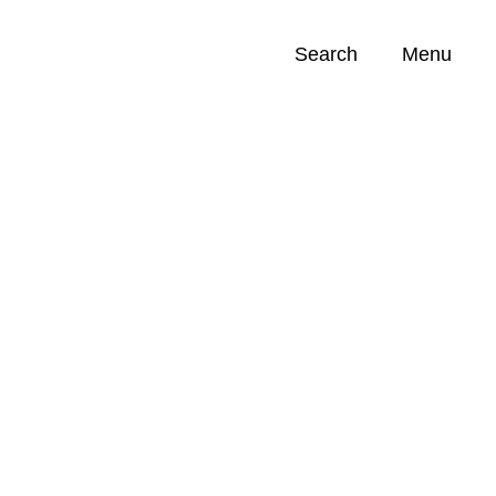
Search
Menu
Opportunities (
0
)