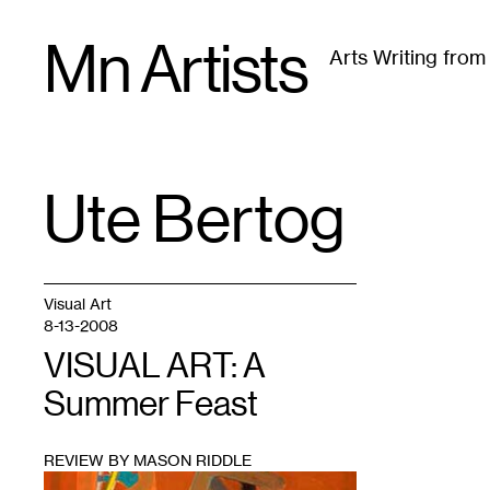
Skip
Mn Artists
to
Arts Writing fro
content
All
(
2389
)
Performing Arts
(
843
)
Visual Art
(
79
Ute Bertog
TAG
:
Visual Art
8-13-2008
VISUAL ART: A
Summer Feast
REVIEW BY MASON RIDDLE