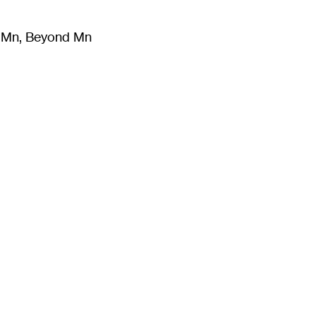
m Mn, Beyond Mn
8
)
Literature
(
723
)
Moving Image
(
325
)
Design
(
193
)