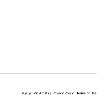
©2026
Mn Artists
|
Privacy Policy
|
Terms of Use