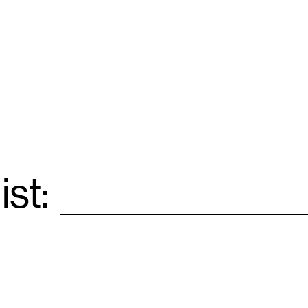
ist:
Email
*