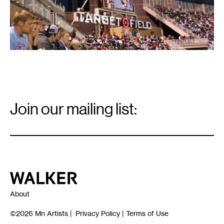
Email
Signup
Join our mailing list:
Email
*
Walker Art Center
About
©2026
Mn Artists
|
Privacy Policy
|
Terms of Use