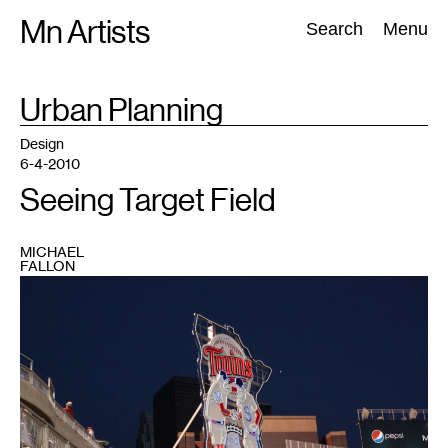
Skip
Mn Artists
Search:
Search
Menu
to
content
TAG
Urban Planning
:
All
(
2389
)
Performing Arts
(
843
)
Visual Art
(
798
)
Design
6-4-2010
Seeing Target Field
MICHAEL
FALLON
1
Photo
by
the
author