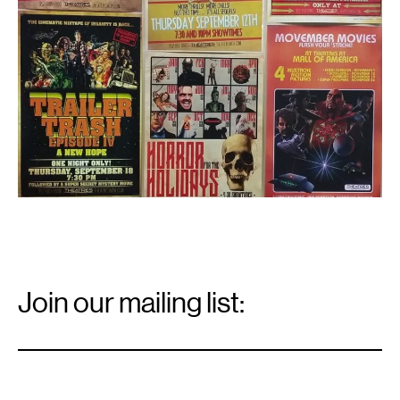
Email
Signup
Join our mailing list:
Email
*