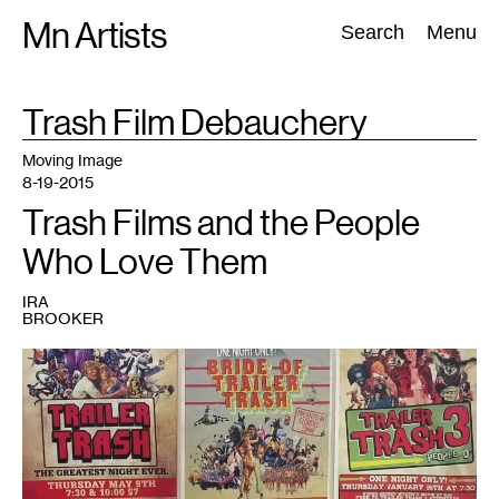
Skip
Mn Artists
Search:
Search
Menu
to
content
TAG
Trash Film Debauchery
:
All
(
2389
)
Performing Arts
(
843
)
Visual Art
(
798
)
Moving Image
8-19-2015
Trash Films and the People
Who Love Them
IRA
BROOKER
1