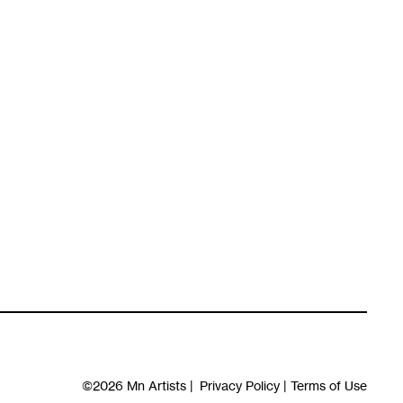
©2026
Mn Artists
|
Privacy Policy
|
Terms of Use