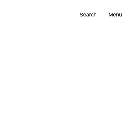
Search
Menu
Opportunities (
0
)