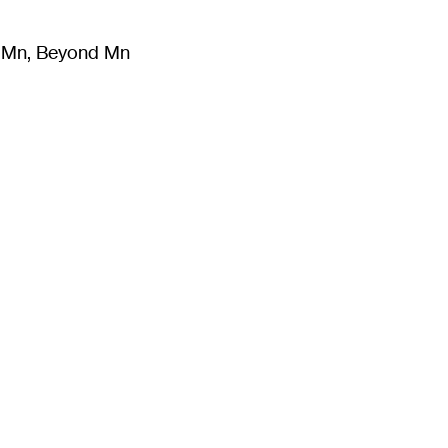
m Mn, Beyond Mn
8
)
Literature
(
723
)
Moving Image
(
325
)
Design
(
193
)