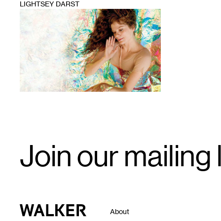
LIGHTSEY DARST
1
Email
Join our mailing l
Signup
Walker Art Center
About