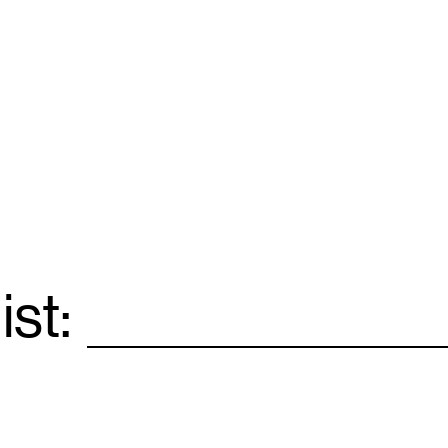
ist:
Email
*