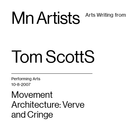
Skip
Mn Artists
to
Arts Writing fro
content
All
(
2389
)
Performing Arts
(
843
)
Visual Art
(
79
Tom Scotts
TAG
:
Performing Arts
10-8-2007
Movement
Architecture: Verve
and Cringe