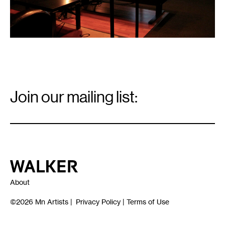
Email
Signup
Join our mailing list:
Email
*
Walker Art Center
About
©2026
Mn Artists
|
Privacy Policy
|
Terms of Use