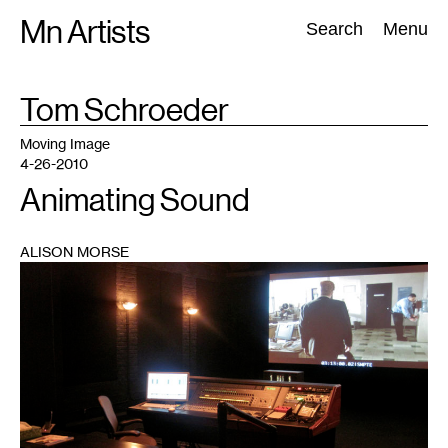
Skip
Mn Artists
Search:
Search
Menu
to
content
TAG
Tom Schroeder
:
All
(
2389
)
Performing Arts
(
843
)
Visual Art
(
798
)
Moving Image
4-26-2010
Animating Sound
ALISON MORSE
1