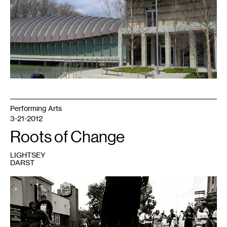
Performing Arts
3-21-2012
Roots of Change
LIGHTSEY
DARST
1
Photo
by
Bethanie
Hines,
courtesy
of
the