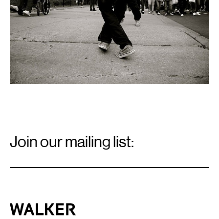
Walker
Art
Center
Email
Signup
Join our mailing list:
Email
*
Walker Art Center