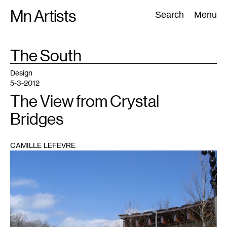
Skip
Mn Artists
Search:
Search
Menu
to
content
TAG
The South
:
All
(
2389
)
Performing Arts
(
843
)
Visual Art
(
798
)
Design
5-3-2012
The View from Crystal
Bridges
CAMILLE LEFEVRE
1