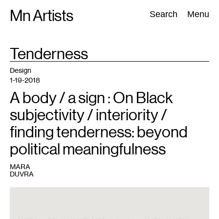
Skip
Mn Artists
Search:
Search
Menu
to
content
TAG
Tenderness
:
All
(
2389
)
Performing Arts
(
843
)
Visual Art
(
798
)
Design
1-19-2018
A body / a sign : On Black
subjectivity / interiority /
finding tenderness: beyond
political meaningfulness
MARA
DUVRA
1