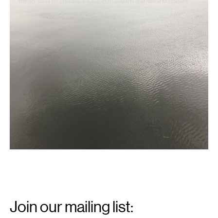
Email
Signup
Join our mailing list: