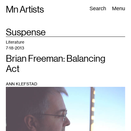
Skip
Mn Artists
Search:
Search
Menu
to
content
TAG
Suspense
:
All
(
2389
)
Performing Arts
(
843
)
Visual Art
(
798
)
Literature
7-18-2013
Brian Freeman: Balancing
Act
ANN KLEFSTAD
1