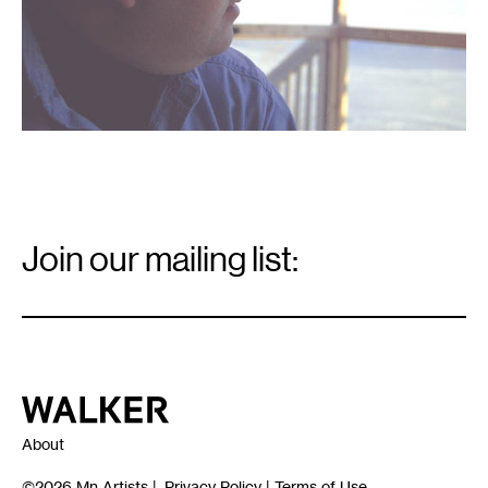
Email
Signup
Join our mailing list:
Email
*
Walker Art Center
About
©2026
Mn Artists
|
Privacy Policy
|
Terms of Use