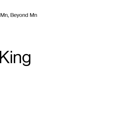
m Mn, Beyond Mn
8
)
Literature
(
723
)
Moving Image
(
325
)
Design
(
193
)
King