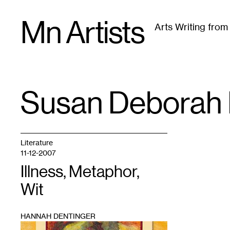
Skip
Mn Artists
to
Arts Writing fro
content
All
(
2389
)
Performing Arts
(
843
)
Visual Art
(
79
Susan Deborah 
TAG
:
Literature
11-12-2007
Illness, Metaphor,
Wit
HANNAH DENTINGER