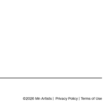
©2026
Mn Artists
|
Privacy Policy
|
Terms of Use