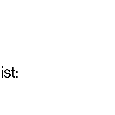
ist:
Email
*