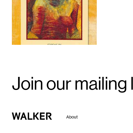
1
Email
Join our mailing l
Signup
Walker Art Center
About