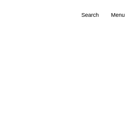
Search
Menu
Opportunities (
0
)