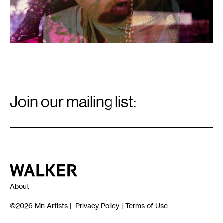
Email
Signup
Join our mailing list:
Email
*
Walker Art Center
About
©2026
Mn Artists
|
Privacy Policy
|
Terms of Use