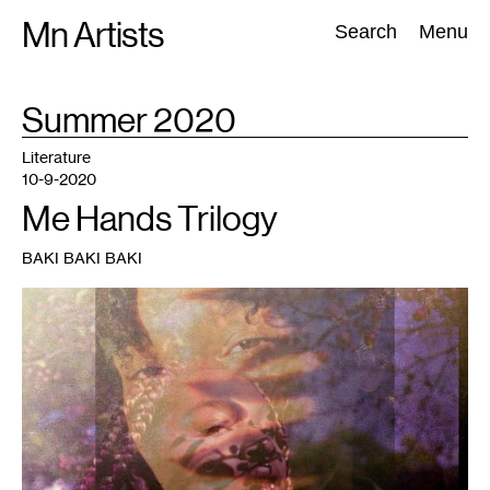
Skip
Mn Artists
Search:
Search
Menu
to
content
TAG
Summer 2020
:
All
(
2389
)
Performing Arts
(
843
)
Visual Art
(
798
)
Literature
10-9-2020
Me Hands Trilogy
BAKI BAKI BAKI
1