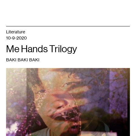
Literature
10-9-2020
Me Hands Trilogy
BAKI BAKI BAKI
1