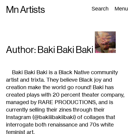
Skip
Mn Artists
Search:
Search
Menu
to
content
All
(
2389
)
Performing Arts
(
843
)
Visual Art
(
798
)
Author:
Baki Baki Baki
Baki Baki Baki is a Black Native community
artist and trixta. They believe Black joy and
creation make the world go round! Baki has
created plays with 20 percent theater company,
managed by RARE PRODUCTIONS, and is
currently selling their zines through their
Instagram (@bakiiibakiibaki) of collages that
interrogate both renaissance and 70s white
feminist art.