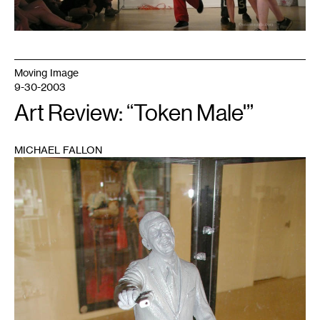
Moving Image
9-30-2003
Art Review: “Token Male'”
MICHAEL FALLON
1