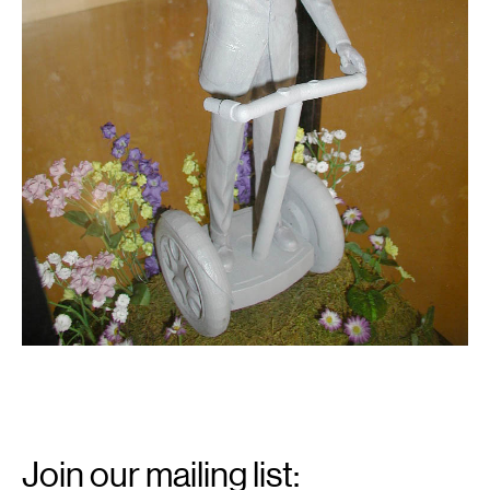
Email
Signup
Join our mailing list: