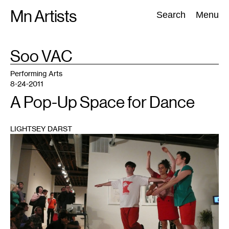
Skip
Mn Artists
Search:
Search
Menu
to
content
TAG
Soo VAC
:
All
(
2389
)
Performing Arts
(
843
)
Visual Art
(
798
)
Performing Arts
8-24-2011
A Pop-Up Space for Dance
LIGHTSEY DARST
1