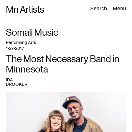
Skip
Mn Artists
Search:
Search
Menu
to
content
TAG
Somali Music
:
All
(
2389
)
Performing Arts
(
843
)
Visual Art
(
798
)
Performing Arts
1-27-2017
The Most Necessary Band in
Minnesota
IRA
BROOKER
1
Holly
Muñoz
and
Dalmar
Yare.
Photo
courtesy
of
the
artists