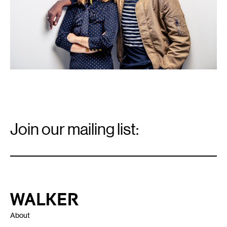
Email
Signup
Join our mailing list:
Email
*
Walker Art Center
About