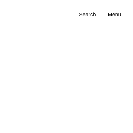
Search
Menu
Opportunities (
0
)