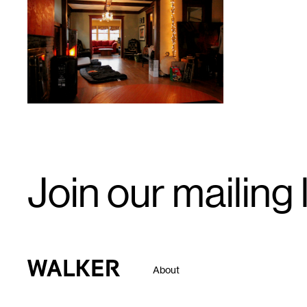
1
Email
Join our mailing l
Signup
Walker Art Center
About