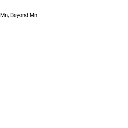
m Mn, Beyond Mn
8
)
Literature
(
723
)
Moving Image
(
325
)
Design
(
193
)