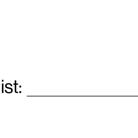
ist:
Email
*