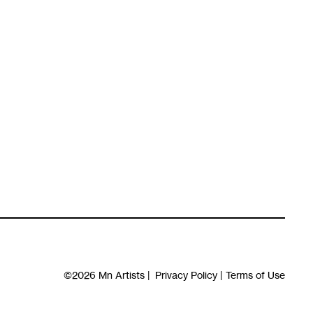
©2026
Mn Artists
|
Privacy Policy
|
Terms of Use