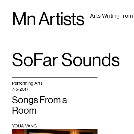
Skip
Mn Artists
to
Arts Writing fro
content
All
(
2389
)
Performing Arts
(
843
)
Visual Art
(
79
SoFar Sounds
TAG
:
Performing Arts
7-5-2017
Songs From a
Room
YOUA VANG