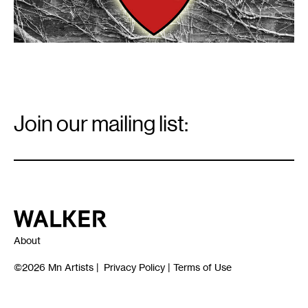
Email
Signup
Join our mailing list:
Email
*
Walker Art Center
About
©2026
Mn Artists
|
Privacy Policy
|
Terms of Use