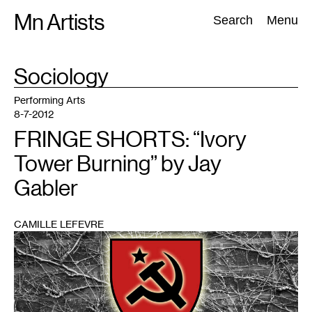
Skip
Mn Artists
Search:
Search
Menu
to
content
TAG
Sociology
:
All
(
2389
)
Performing Arts
(
843
)
Visual Art
(
798
)
Performing Arts
8-7-2012
FRINGE SHORTS: “Ivory
Tower Burning” by Jay
Gabler
CAMILLE LEFEVRE
1