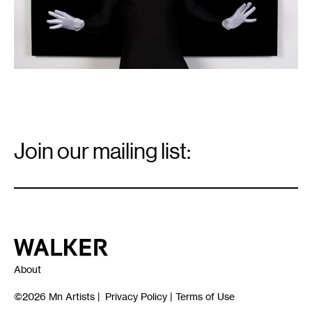
Fabric
Workshop
and
Museum.
Email
Signup
Join our mailing list:
Email
*
Walker Art Center
About
©2026
Mn Artists
|
Privacy Policy
|
Terms of Use