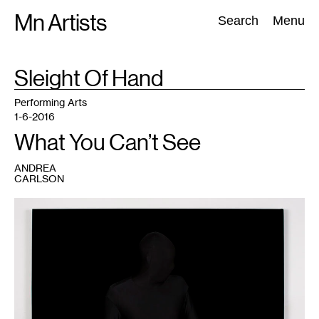
Skip
Mn Artists
Search:
Search
Menu
to
content
TAG
Sleight Of Hand
:
All
(
2389
)
Performing Arts
(
843
)
Visual Art
(
798
)
Performing Arts
1-6-2016
What You Can’t See
ANDREA
CARLSON
1
Nate
Young,
Untouched
no.
2,
2014.
Archival
inkjet
print.
Courtesy
of
The