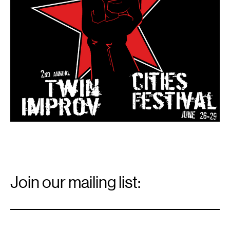
Email
Signup
Join our mailing list:
Email
*