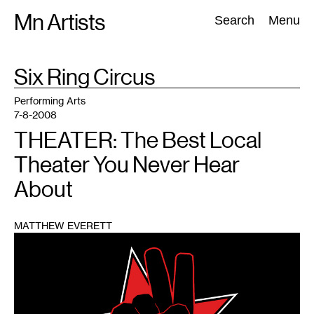
Skip
Mn Artists
Search:
Search
Menu
to
content
TAG
Six Ring Circus
:
All
(
2389
)
Performing Arts
(
843
)
Visual Art
(
798
)
Performing Arts
7-8-2008
THEATER: The Best Local
Theater You Never Hear
About
MATTHEW EVERETT
1