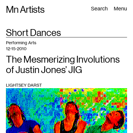
Skip
Mn Artists
Search:
Search
Menu
to
content
TAG
Short Dances
:
All
(
2389
)
Performing Arts
(
843
)
Visual Art
(
798
)
Performing Arts
12-15-2010
The Mesmerizing Involutions
of Justin Jones’ JIG
LIGHTSEY DARST
1