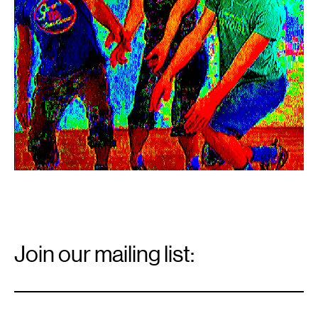
Email
Signup
Join our mailing list:
Email
*