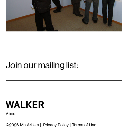
Email
Signup
Join our mailing list:
Email
*
Walker Art Center
About
©2026
Mn Artists
|
Privacy Policy
|
Terms of Use