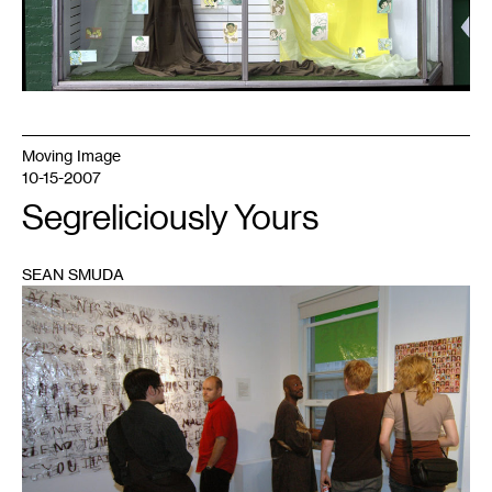
Moving Image
10-15-2007
Segreliciously Yours
SEAN SMUDA
1