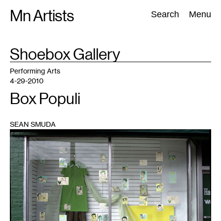
Skip
Mn Artists
Search:
Search
Menu
to
content
TAG
Shoebox Gallery
:
All
(
2389
)
Performing Arts
(
843
)
Visual Art
(
798
)
Performing Arts
4-29-2010
Box Populi
SEAN SMUDA
1