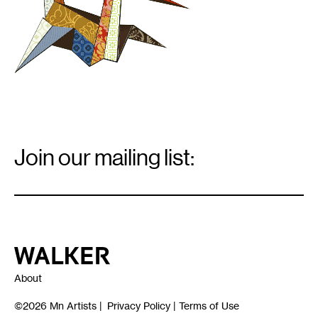
Email
Signup
Join our mailing list:
Email
*
Walker Art Center
About
©2026
Mn Artists
|
Privacy Policy
|
Terms of Use