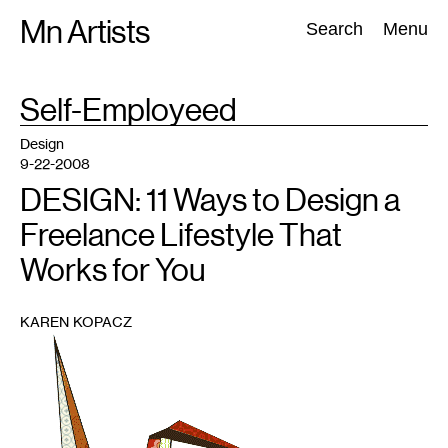
Skip
Mn Artists
Search:
Search
Menu
to
content
TAG
Self-Employeed
:
All
(
2389
)
Performing Arts
(
843
)
Visual Art
(
798
)
Design
9-22-2008
DESIGN: 11 Ways to Design a
Freelance Lifestyle That
Works for You
KAREN KOPACZ
1