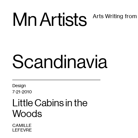
Skip
Mn Artists
to
Arts Writing fro
content
All
(
2389
)
Performing Arts
(
843
)
Visual Art
(
79
Scandinavia
TAG
:
Design
7-21-2010
Little Cabins in the
Woods
CAMILLE
LEFEVRE