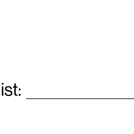
ist:
Email
*