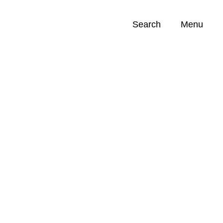
Search
Menu
Opportunities (
0
)