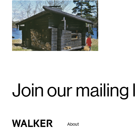
1
Photo
by
Jari
Jetsonen.
Email
Join our mailing l
Signup
Walker Art Center
About