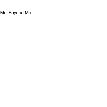
m Mn, Beyond Mn
8
)
Literature
(
723
)
Moving Image
(
325
)
Design
(
193
)