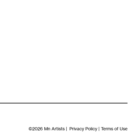
©2026
Mn Artists
|
Privacy Policy
|
Terms of Use