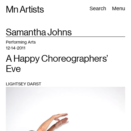
Skip
Mn Artists
Search:
Search
Menu
to
content
TAG
Samantha Johns
:
All
(
2389
)
Performing Arts
(
843
)
Visual Art
(
798
)
Performing Arts
12-14-2011
A Happy Choreographers’
Eve
LIGHTSEY DARST
1