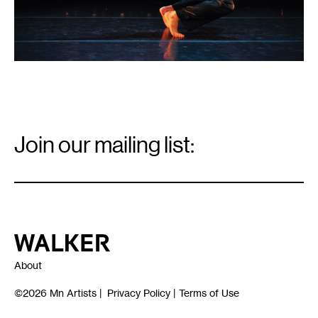
Email
Signup
Join our mailing list:
Email
*
Walker Art Center
About
©2026
Mn Artists
|
Privacy Policy
|
Terms of Use