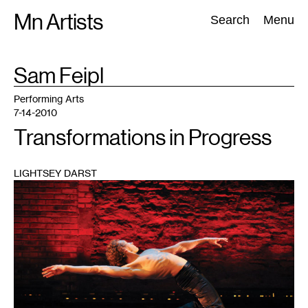
Skip
Mn Artists
Search:
Search
Menu
to
content
TAG
Sam Feipl
:
All
(
2389
)
Performing Arts
(
843
)
Visual Art
(
798
)
Performing Arts
7-14-2010
Transformations in Progress
LIGHTSEY DARST
1