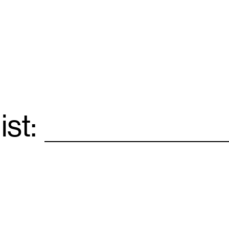
ist:
Email
*