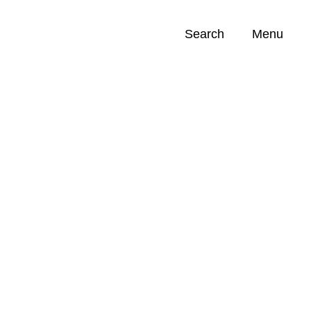
Search
Menu
Opportunities (
0
)