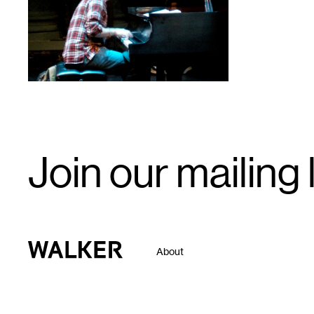
Email
Join our mailing l
Signup
Walker Art Center
About