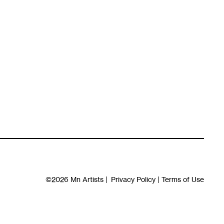
©2026
Mn Artists
|
Privacy Policy
|
Terms of Use