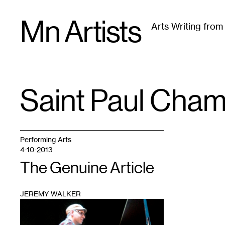
Skip
Mn Artists
to
Arts Writing fro
content
All
(
2389
)
Performing Arts
(
843
)
Visual Art
(
79
Saint Paul Cha
TAG
:
Performing Arts
4-10-2013
The Genuine Article
JEREMY WALKER
1