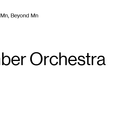
m Mn, Beyond Mn
8
)
Literature
(
723
)
Moving Image
(
325
)
Design
(
193
)
mber Orchestra