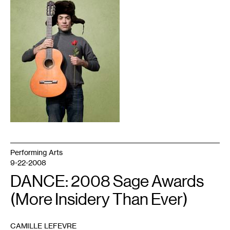
Performing Arts
9-22-2008
DANCE: 2008 Sage Awards
(More Insidery Than Ever)
CAMILLE LEFEVRE