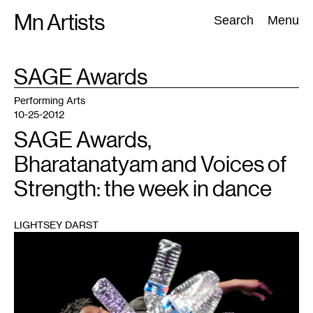
Skip
Mn Artists
Search:
Search
Menu
to
content
TAG
SAGE Awards
:
All
(
2389
)
Performing Arts
(
843
)
Visual Art
(
798
)
Performing Arts
10-25-2012
SAGE Awards,
Bharatanatyam and Voices of
Strength: the week in dance
LIGHTSEY DARST
1