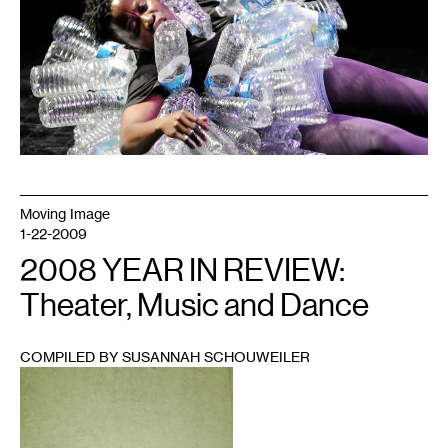
Moving Image
1-22-2009
2008 YEAR IN REVIEW:
Theater, Music and Dance
COMPILED BY SUSANNAH SCHOUWEILER
1