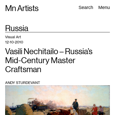
Skip
Mn Artists
Search:
Search
Menu
to
content
TAG
Russia
:
All
(
2389
)
Performing Arts
(
843
)
Visual Art
(
798
)
Visual Art
12-10-2010
Vasili Nechitailo – Russia’s
Mid-Century Master
Craftsman
ANDY STURDEVANT
1