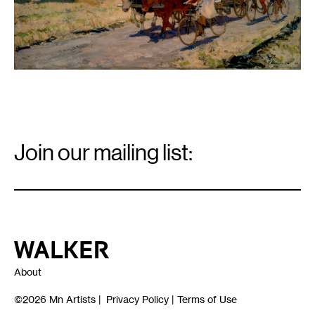
Email
Signup
Join our mailing list:
Email
*
Walker Art Center
About
©2026
Mn Artists
|
Privacy Policy
|
Terms of Use