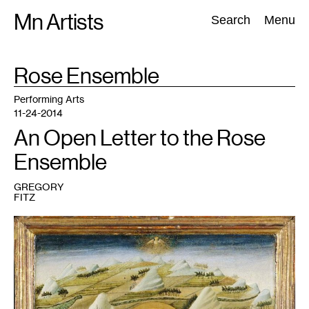
Skip
Mn Artists
Search:
Search
Menu
to
content
TAG
Rose Ensemble
:
All
(
2389
)
Performing Arts
(
843
)
Visual Art
(
798
)
Performing Arts
11-24-2014
An Open Letter to the Rose
Ensemble
GREGORY
FITZ
1