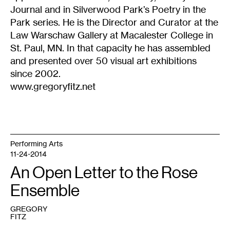
Journal and in Silverwood Park’s Poetry in the
Park series. He is the Director and Curator at the
Law Warschaw Gallery at Macalester College in
St. Paul, MN. In that capacity he has assembled
and presented over 50 visual art exhibitions
since 2002.
www.gregoryfitz.net
Performing Arts
11-24-2014
An Open Letter to the Rose
Ensemble
GREGORY
FITZ