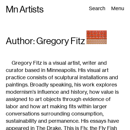
Skip
Mn Artists
Search:
Search
Menu
to
content
All
(
2389
)
Performing Arts
(
843
)
Visual Art
(
798
)
Author: Gregory
Fitz
Gregory Fitz is a visual artist, writer and
curator based in Minneapolis. His visual art
practice consists of sculptural installations and
paintings. Broadly speaking, his work explores
modernism’s influence and history, how value is
assigned to art objects through evidence of
labor and how art making fits within larger
conversations surrounding consumption,
sustainability and permanence. His essays have
appeared in The Drake, This is Fly, the Fly Fish