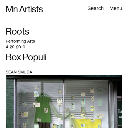
Skip
Mn Artists
Search:
Search
Menu
to
content
TAG
Roots
:
All
(
2389
)
Performing Arts
(
843
)
Visual Art
(
798
)
Performing Arts
4-29-2010
Box Populi
SEAN SMUDA
1