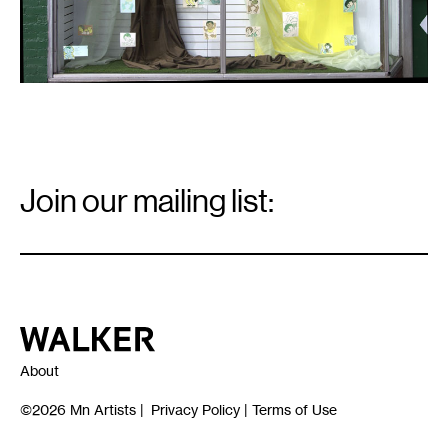
Email
Signup
Join our mailing list:
Email
*
Walker Art Center
About
©2026
Mn Artists
|
Privacy Policy
|
Terms of Use