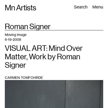
Skip
Mn Artists
Search:
Search
Menu
to
content
TAG
Roman Signer
:
All
(
2389
)
Performing Arts
(
843
)
Visual Art
(
798
)
Moving Image
6-19-2008
VISUAL ART: Mind Over
Matter, Work by Roman
Signer
CARMEN TOMFOHRDE
1