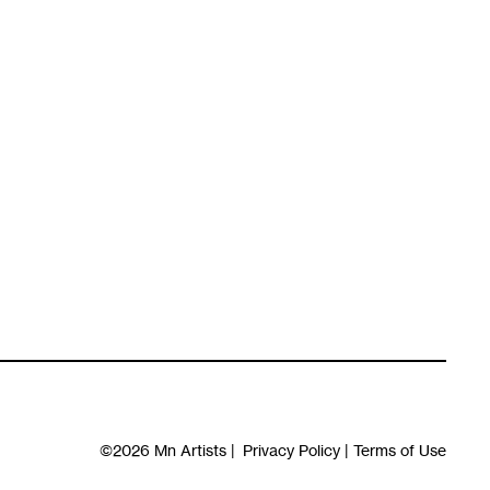
©2026
Mn Artists
|
Privacy Policy
|
Terms of Use