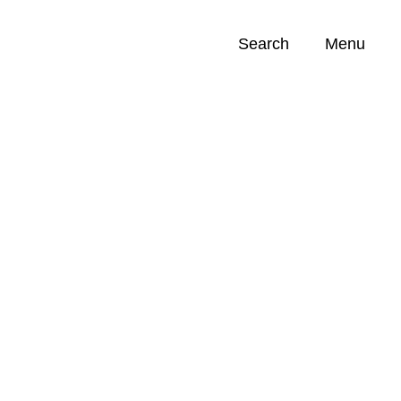
Search
Menu
Opportunities (
0
)