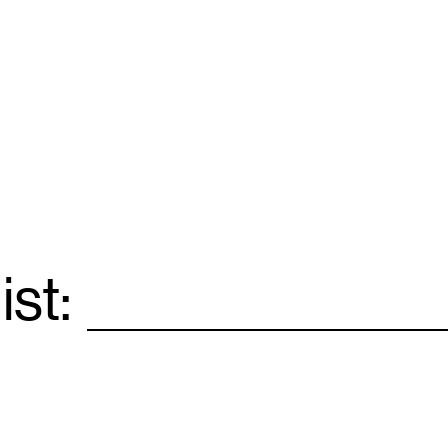
ist:
Email
*