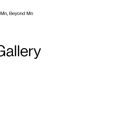
m Mn, Beyond Mn
8
)
Literature
(
723
)
Moving Image
(
325
)
Design
(
193
)
allery