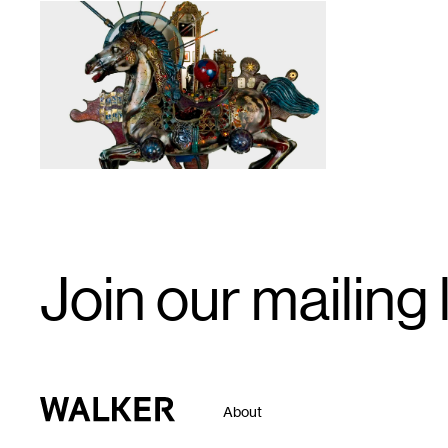
1
Email
Join our mailing l
Signup
Walker Art Center
About