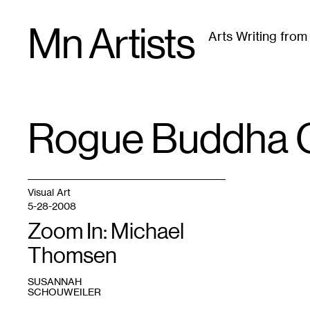
Skip
Mn Artists
to
Arts Writing fro
content
All
(
2389
)
Performing Arts
(
843
)
Visual Art
(
79
Rogue Buddha G
TAG
:
Visual Art
5-28-2008
Zoom In: Michael
Thomsen
SUSANNAH
SCHOUWEILER