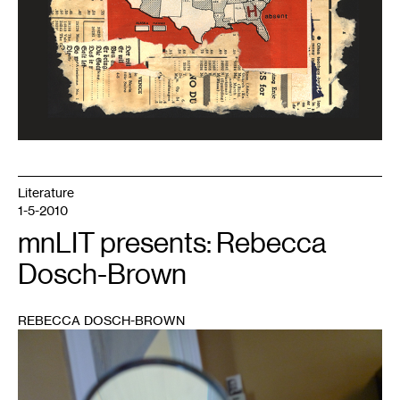
Literature
1-5-2010
mnLIT presents: Rebecca
Dosch-Brown
REBECCA DOSCH-BROWN
1