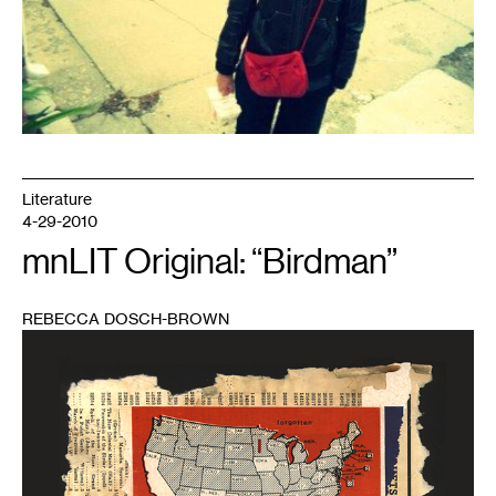
Literature
4-29-2010
mnLIT Original: “Birdman”
REBECCA DOSCH-BROWN
1