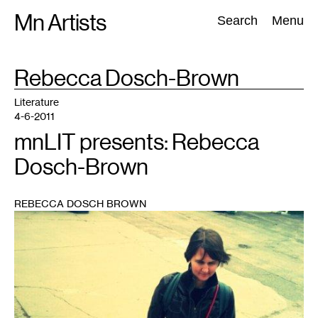
Skip
Mn Artists
Search:
Search
Menu
to
content
TAG
Rebecca Dosch-Brown
:
All
(
2389
)
Performing Arts
(
843
)
Visual Art
(
798
)
Literature
4-6-2011
mnLIT presents: Rebecca
Dosch-Brown
REBECCA DOSCH BROWN
1