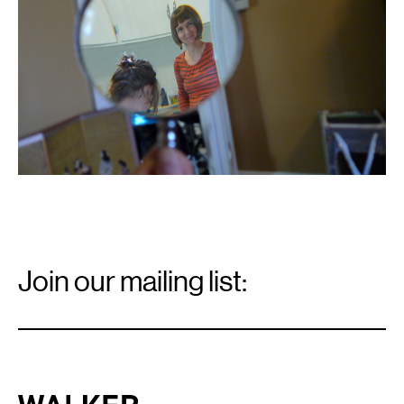
Email
Signup
Join our mailing list:
Email
*
Walker Art Center