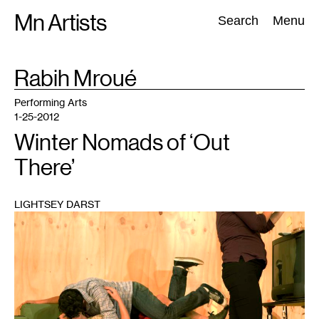
Skip
Mn Artists
Search:
Search
Menu
to
content
TAG
Rabih Mroué
:
All
(
2389
)
Performing Arts
(
843
)
Visual Art
(
798
)
Performing Arts
1-25-2012
Winter Nomads of ‘Out
There’
LIGHTSEY DARST
1