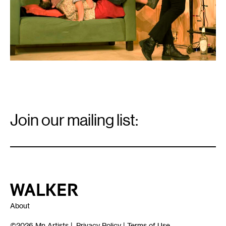
Email
Signup
Join our mailing list:
Email
*
Walker Art Center
About
©2026
Mn Artists
|
Privacy Policy
|
Terms of Use