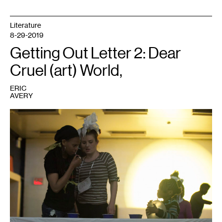
Literature
8-29-2019
Getting Out Letter 2: Dear
Cruel (art) World,
ERIC
AVERY
1
Photo:
Eric
Avery.