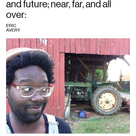
and future; near, far, and all
over:
ERIC
AVERY
1
Photo
courtesy
of
Eric
Avery.