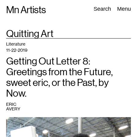
Skip
Mn Artists
Search:
Search
Menu
to
content
TAG
Quitting Art
:
All
(
2389
)
Performing Arts
(
843
)
Visual Art
(
798
)
Literature
11-22-2019
Getting Out Letter 8:
Greetings from the Future,
sweet eric, or the Past, by
Now.
ERIC
AVERY
1