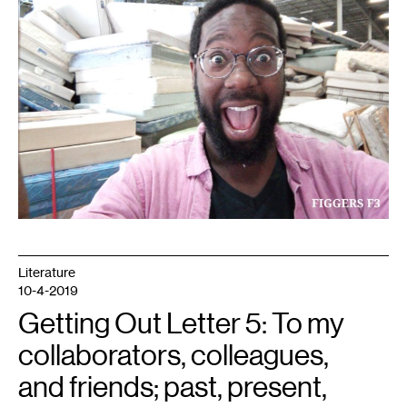
Literature
10-4-2019
Getting Out Letter 5: To my
collaborators, colleagues,
and friends; past, present,