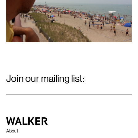
Email
Signup
Join our mailing list:
Email
*
Walker Art Center
About