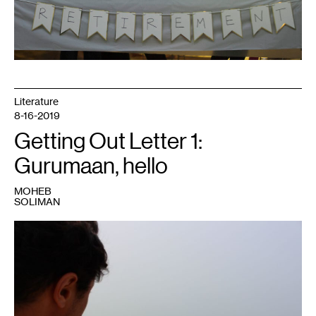
Literature
8-16-2019
Getting Out Letter 1:
Gurumaan, hello
MOHEB
SOLIMAN
1
Photo:
Moheb
Soliman.