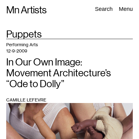
Skip
Mn Artists
Search:
Search
Menu
to
content
TAG
Puppets
:
All
(
2389
)
Performing Arts
(
843
)
Visual Art
(
798
)
Performing Arts
12-9-2009
In Our Own Image:
Movement Architecture’s
“Ode to Dolly”
CAMILLE LEFEVRE
1