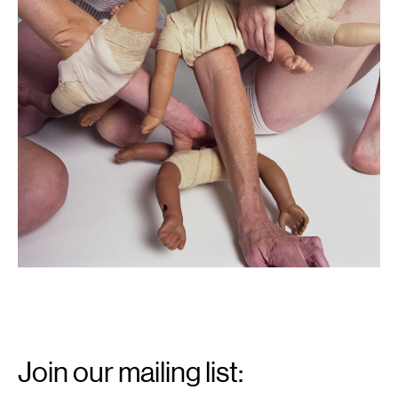
Email
Signup
Join our mailing list: