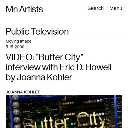
Skip
Mn Artists
Search:
Search
Menu
to
content
TAG
Public Television
:
All
(
2389
)
Performing Arts
(
843
)
Visual Art
(
798
)
Moving Image
5-15-2009
VIDEO: “Butter City”
interview with Eric D. Howell
by Joanna Kohler
JOANNA KOHLER
1