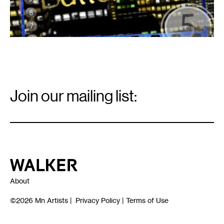
Email
Signup
Join our mailing list:
Email
*
Walker Art Center
About
©2026
Mn Artists
|
Privacy Policy
|
Terms of Use