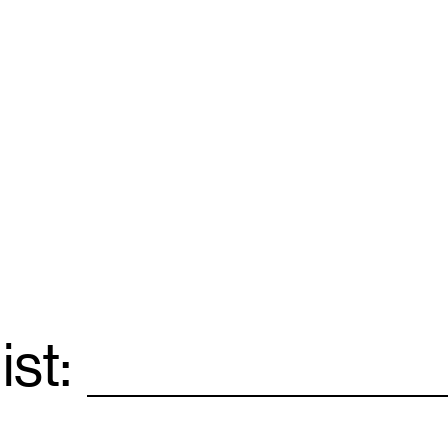
ist:
Email
*