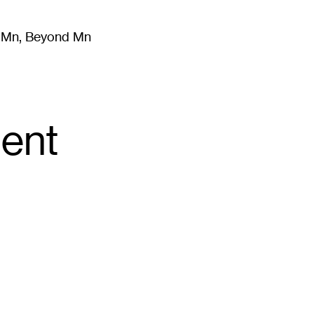
m Mn, Beyond Mn
8
)
Literature
(
723
)
Moving Image
(
325
)
Design
(
193
)
ent