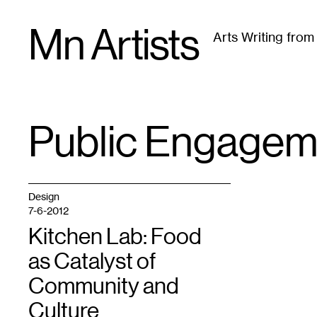
Skip
Mn Artists
to
Arts Writing fro
content
All
(
2389
)
Performing Arts
(
843
)
Visual Art
(
79
Public Engagem
TAG
:
Design
7-6-2012
Kitchen Lab: Food
as Catalyst of
Community and
Culture