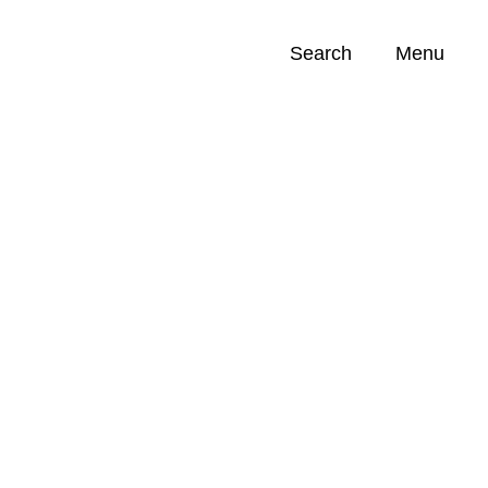
Search
Menu
Opportunities (
0
)