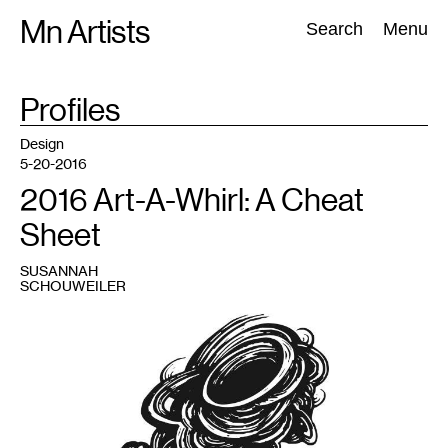
Skip
Mn Artists
Search:
Search
Menu
to
content
TAG
Profiles
:
All
(
2389
)
Performing Arts
(
843
)
Visual Art
(
798
)
Design
5-20-2016
2016 Art-A-Whirl: A Cheat
Sheet
SUSANNAH
SCHOUWEILER
1