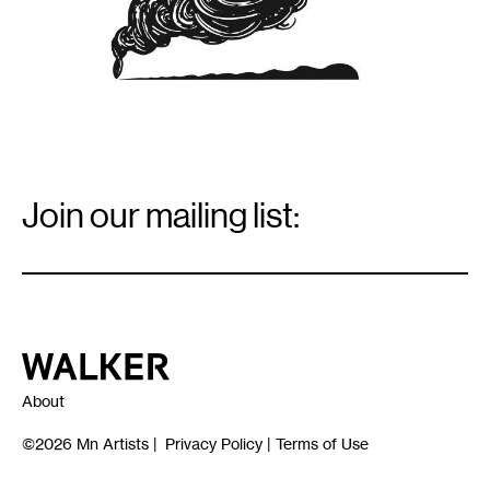
Email
Signup
Join our mailing list:
Email
*
Walker Art Center
About
©2026
Mn Artists
|
Privacy Policy
|
Terms of Use