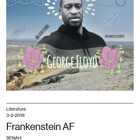
Literature
3-2-2018
Frankenstein AF
SENAH