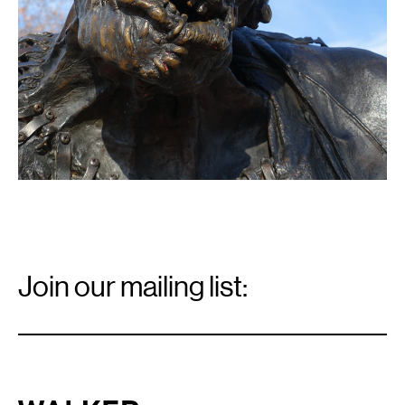
Email
Signup
Join our mailing list:
Email
*
Walker Art Center