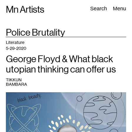
Skip
Mn Artists
Search:
Search
Menu
to
content
TAG
Police Brutality
:
All
(
2389
)
Performing Arts
(
843
)
Visual Art
(
798
)
Literature
5-29-2020
George Floyd & What black
utopian thinking can offer us
TIKKUN
BAMBARA
1
Artwork
by
the
author.