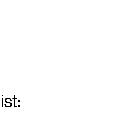
ist:
Email
*