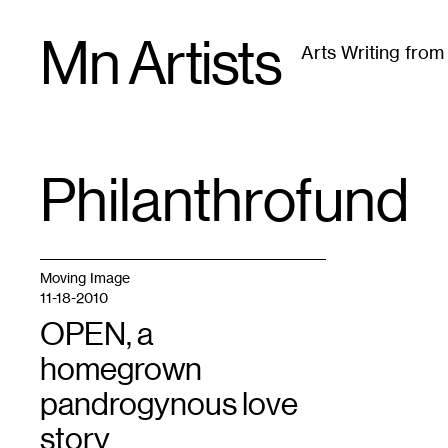
Skip
Mn Artists
to
Arts Writing fro
content
All
(
2389
)
Performing Arts
(
843
)
Visual Art
(
79
Philanthrofund
TAG
:
Moving Image
11-18-2010
OPEN, a
homegrown
pandrogynous love
story