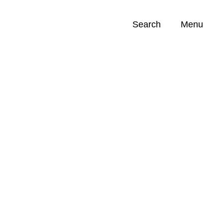
Search
Menu
Opportunities (
0
)