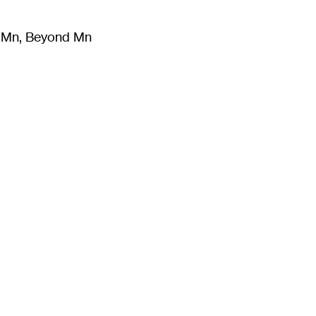
m Mn, Beyond Mn
8
)
Literature
(
723
)
Moving Image
(
325
)
Design
(
193
)