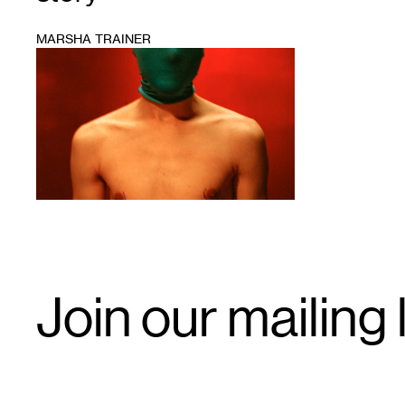
MARSHA TRAINER
1
Email
Join our mailing l
Signup