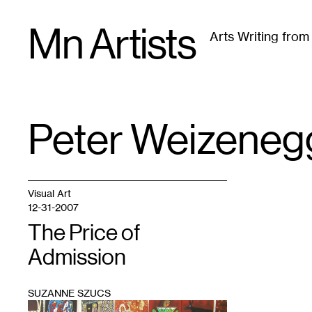
Skip
Mn Artists
to
Arts Writing fro
content
All
(
2389
)
Performing Arts
(
843
)
Visual Art
(
79
Peter Weizeneg
TAG
:
Visual Art
12-31-2007
The Price of
Admission
SUZANNE SZUCS