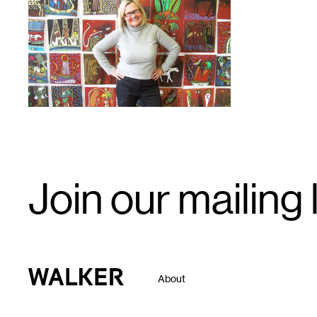
1
Email
Join our mailing l
Signup
Walker Art Center
About