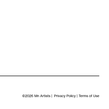
©2026
Mn Artists
|
Privacy Policy
|
Terms of Use