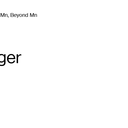
m Mn, Beyond Mn
8
)
Literature
(
723
)
Moving Image
(
325
)
Design
(
193
)
ger