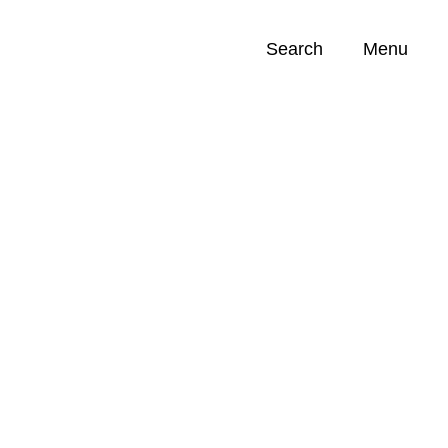
Search
Menu
Opportunities (
0
)