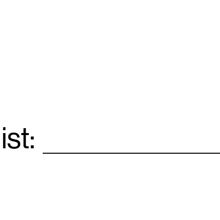
ist:
Email
*