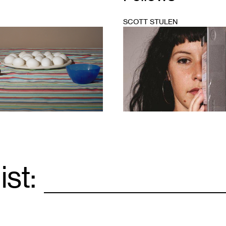
SCOTT STULEN
1
ist:
Email
*