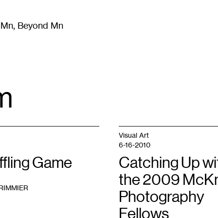
m Mn, Beyond Mn
8
)
Literature
(
723
)
Moving Image
(
325
)
Design
(
193
)
m
Visual Art
6-16-2010
ffling Game
Catching Up wi
the 2009 McKn
RIMMIER
Photography
Fellows