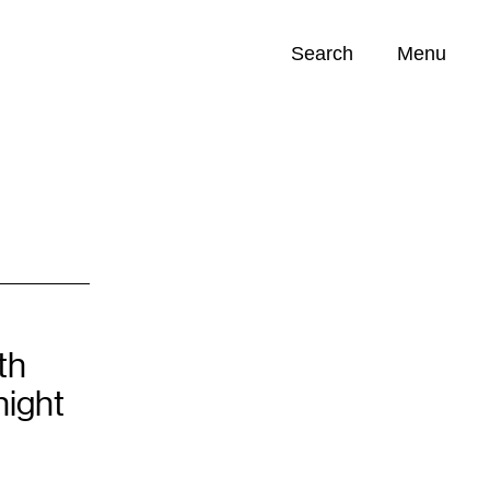
Search
Menu
Opportunities (
0
)
th
ight