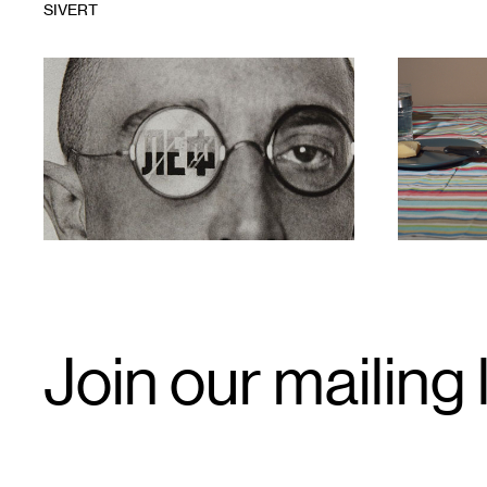
SIVERT
1
1
Email
Join our mailing l
Signup