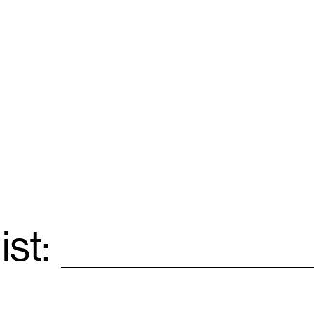
ist:
Email
*