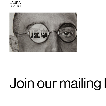
LAURA
SIVERT
1
Email
Join our mailing l
Signup