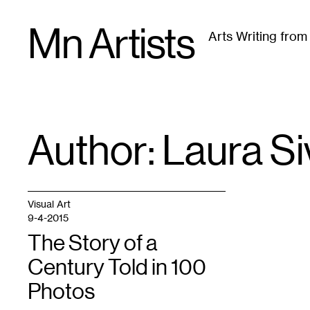
Skip
Mn Artists
to
Arts Writing fro
content
All
(
2389
)
Performing Arts
(
843
)
Visual Art
(
79
Author: Laura
Si
Visual Art
9-4-2015
The Story of a
Century Told in 100
Photos