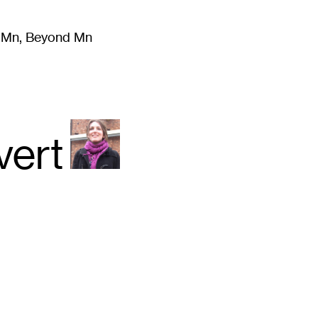
m Mn, Beyond Mn
8
)
Literature
(
723
)
Moving Image
(
325
)
Design
(
193
)
vert