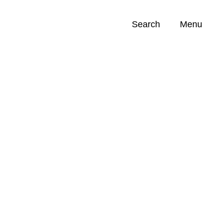
Search
Menu
Opportunities (
0
)